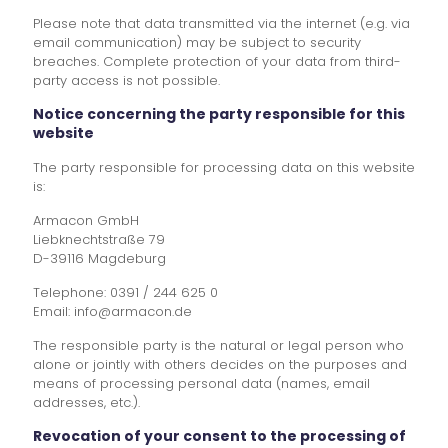
Please note that data transmitted via the internet (e.g. via
email communication) may be subject to security
breaches. Complete protection of your data from third-
party access is not possible.
Notice concerning the party responsible for this
website
The party responsible for processing data on this website
is:
Armacon GmbH
Liebknechtstraße 79
D-39116 Magdeburg
Telephone: 0391 / 244 625 0
Email: info@armacon.de
The responsible party is the natural or legal person who
alone or jointly with others decides on the purposes and
means of processing personal data (names, email
addresses, etc.).
Revocation of your consent to the processing of