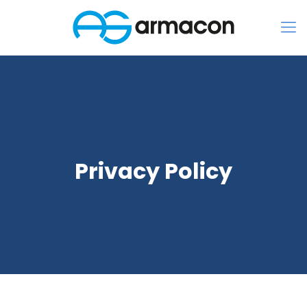
Privacy Policy