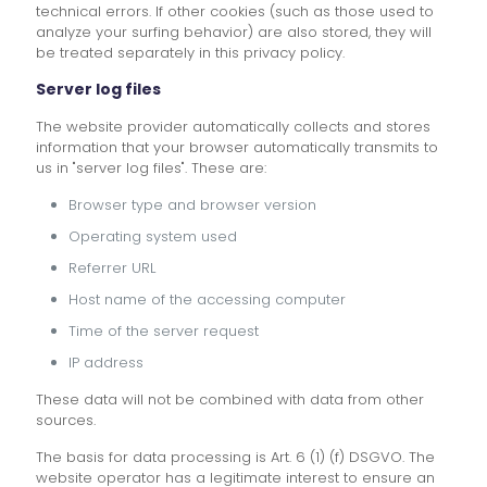
technical errors. If other cookies (such as those used to
analyze your surfing behavior) are also stored, they will
be treated separately in this privacy policy.
Server log files
The website provider automatically collects and stores
information that your browser automatically transmits to
us in "server log files". These are:
Browser type and browser version
Operating system used
Referrer URL
Host name of the accessing computer
Time of the server request
IP address
These data will not be combined with data from other
sources.
The basis for data processing is Art. 6 (1) (f) DSGVO. The
website operator has a legitimate interest to ensure an