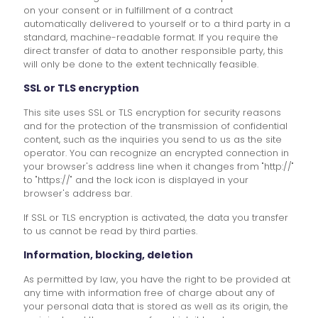
on your consent or in fulfillment of a contract
automatically delivered to yourself or to a third party in a
standard, machine-readable format. If you require the
direct transfer of data to another responsible party, this
will only be done to the extent technically feasible.
SSL or TLS encryption
This site uses SSL or TLS encryption for security reasons
and for the protection of the transmission of confidential
content, such as the inquiries you send to us as the site
operator. You can recognize an encrypted connection in
your browser's address line when it changes from "http://"
to "https://" and the lock icon is displayed in your
browser's address bar.
If SSL or TLS encryption is activated, the data you transfer
to us cannot be read by third parties.
Information, blocking, deletion
As permitted by law, you have the right to be provided at
any time with information free of charge about any of
your personal data that is stored as well as its origin, the