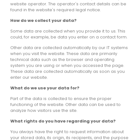
website operator. The operator's contact details can be
found in the website's required legal notice.
How do we collect your data?
Some data are collected when you provide it to us. This
could, for example, be data you enter on a contact form.
Other data are collected automatically by our IT systems
when you visit the website. These data are primarily
technical data such as the browser and operating
system you are using or when you accessed the page.
These data are collected automatically as soon as you
enter our website.
What do we use your data for?
Part of the data is collected to ensure the proper
functioning of the website. Other data can be used to
analyze how visitors use the site.
What rights do you have regarding your data?
You always have the right to request information about
your stored data, its origin, its recipients, and the purpose