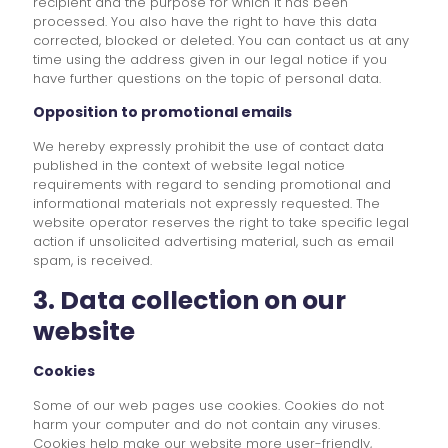
recipient and the purpose for which it has been
processed. You also have the right to have this data
corrected, blocked or deleted. You can contact us at any
time using the address given in our legal notice if you
have further questions on the topic of personal data.
Opposition to promotional emails
We hereby expressly prohibit the use of contact data
published in the context of website legal notice
requirements with regard to sending promotional and
informational materials not expressly requested. The
website operator reserves the right to take specific legal
action if unsolicited advertising material, such as email
spam, is received.
3. Data collection on our
website
Cookies
Some of our web pages use cookies. Cookies do not
harm your computer and do not contain any viruses.
Cookies help make our website more user-friendly,