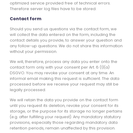
optimized service provided free of technical errors.
Therefore server log files have to be stored.
Contact form
Should you send us questions via the contact form, we
will collect the data entered on the form, including the
contact details you provide, to answer your question and
any follow-up questions. We do not share this information
without your permission.
We will, therefore, process any data you enter onto the
contact form only with your consent per Art. 6 (1)(a)
DSGVO. You may revoke your consent at any time. An
informal email making this request is sufficient. The data
processed before we receive your request may still be
legally processed.
We will retain the data you provide on the contact form
until you request its deletion, revoke your consent for its
storage, or the purpose for its storage no longer pertains
(e.g. after fulfilling your request). Any mandatory statutory
provisions, especially those regarding mandatory data
retention periods, remain unaffected by this provision.