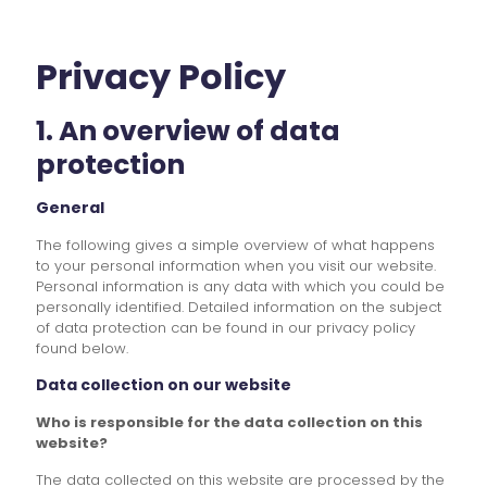
Privacy Policy
1. An overview of data
protection
General
The following gives a simple overview of what happens
to your personal information when you visit our website.
Personal information is any data with which you could be
personally identified. Detailed information on the subject
of data protection can be found in our privacy policy
found below.
Data collection on our website
Who is responsible for the data collection on this
website?
The data collected on this website are processed by the