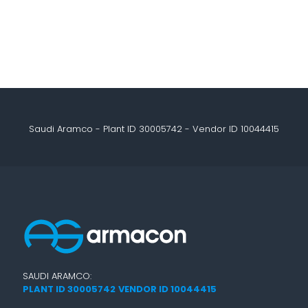
Saudi Aramco - Plant ID 30005742 - Vendor ID 10044415
SAUDI ARAMCO:
PLANT ID 30005742
VENDOR ID 10044415