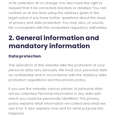
of its collection at no charge. You also have the right to
request that it be corrected, blocked, or deleted. You can
contact us at any time using the address given in the
legal notice if you have further questions about the issue
of privacy and data protection. You may also, of course,
file a complaint with the competent regulatory authorities.
2. General information and
mandatory information
Data protection
The operators of this website take the protection of your
personal data very seriously. We treat your personal data
as confidential and in accordance with the statutory data
protection regulations and this privacy policy.
If you use this website, various pieces of personal data
will be collected. Personal information is any data with
which you could be personally identified. This privacy
policy explains what information we collect and what we
use it for. It also explains how and for what purpose this
happens.