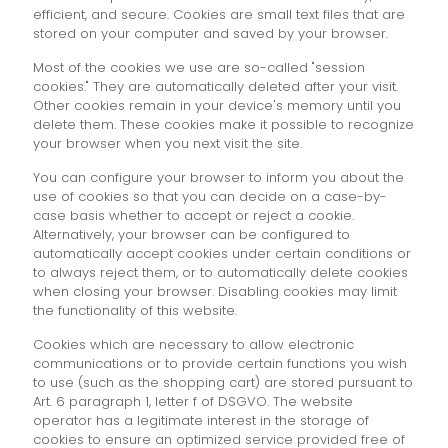
efficient, and secure. Cookies are small text files that are
stored on your computer and saved by your browser.
Most of the cookies we use are so-called "session
cookies." They are automatically deleted after your visit.
Other cookies remain in your device's memory until you
delete them. These cookies make it possible to recognize
your browser when you next visit the site.
You can configure your browser to inform you about the
use of cookies so that you can decide on a case-by-
case basis whether to accept or reject a cookie.
Alternatively, your browser can be configured to
automatically accept cookies under certain conditions or
to always reject them, or to automatically delete cookies
when closing your browser. Disabling cookies may limit
the functionality of this website.
Cookies which are necessary to allow electronic
communications or to provide certain functions you wish
to use (such as the shopping cart) are stored pursuant to
Art. 6 paragraph 1, letter f of DSGVO. The website
operator has a legitimate interest in the storage of
cookies to ensure an optimized service provided free of