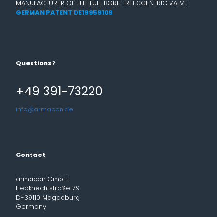
MANUFACTURER OF THE FULL BORE TRI ECCENTRIC VALVE:
GERMAN PATENT DE19959109
Questions?
+49 391-73220
info@armacon.de
Contact
armacon GmbH
Liebknechtstraße 79
D-39110 Magdeburg
Germany