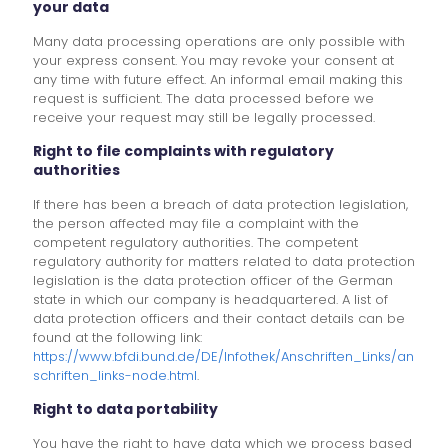
your data
Many data processing operations are only possible with
your express consent. You may revoke your consent at
any time with future effect. An informal email making this
request is sufficient. The data processed before we
receive your request may still be legally processed.
Right to file complaints with regulatory
authorities
If there has been a breach of data protection legislation,
the person affected may file a complaint with the
competent regulatory authorities. The competent
regulatory authority for matters related to data protection
legislation is the data protection officer of the German
state in which our company is headquartered. A list of
data protection officers and their contact details can be
found at the following link:
https://www.bfdi.bund.de/DE/Infothek/Anschriften_Links/an
schriften_links-node.html
.
Right to data portability
You have the right to have data which we process based